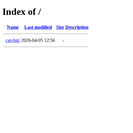
Index of /
Name
Last modified
Size
Description
cgi-bin/
2026-04-05 12:56
-